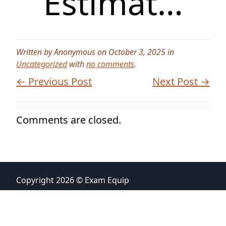
Estimat…
Written by Anonymous on October 3, 2025 in
Uncategorized
with
no comments
.
← Previous Post
Next Post →
Comments are closed.
Copyright 2026 © Exam Equip