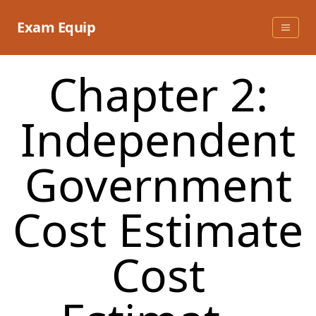
Skip
to
Exam Equip
content
Chapter 2:
Independent
Government
Cost Estimate
Cost