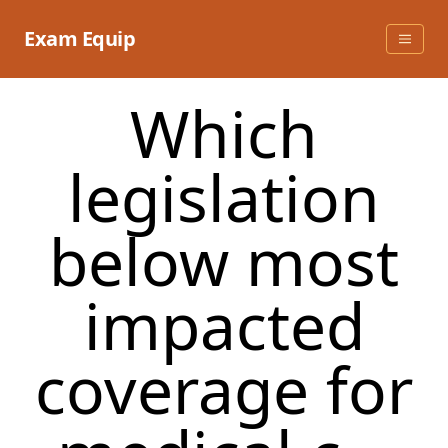
Skip
to
Exam Equip
content
Which
legislation
below most
impacted
coverage for