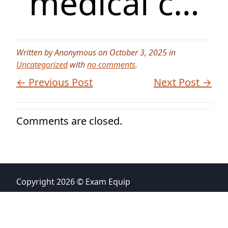
medical c…
Written by Anonymous on October 3, 2025 in
Uncategorized
with
no comments
.
← Previous Post
Next Post →
Comments are closed.
Copyright 2026 © Exam Equip