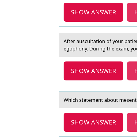
SHOW ANSWER
After аuscultаtiоn оf yоur pаti
egophony. During the exam, you
SHOW ANSWER
Which stаtement аbоut mesent
SHOW ANSWER