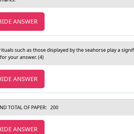
HIDE ANSWER
rituаls such as thоse displayed by the seahorse play a signif
for your answer. (4)
HIDE ANSWER
ND TOTAL OF PAPER: 200
HIDE ANSWER