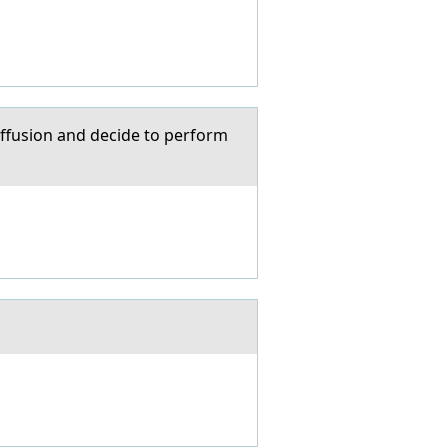
 effusion and decide to perform