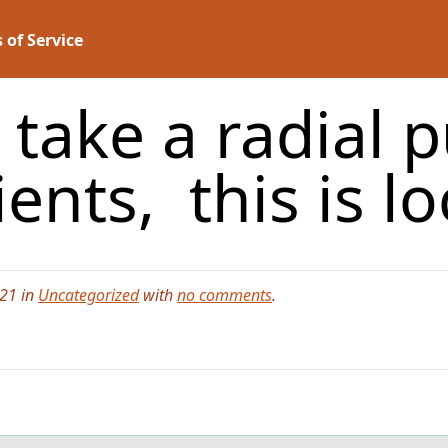
 of Service
take a radial p
ients, this is l
021 in
Uncategorized
with
no comments
.