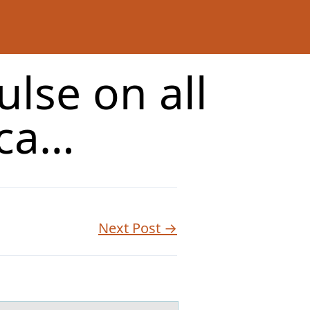
ulse on all
oca…
Next Post →