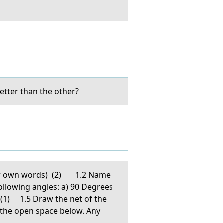
tter than the other?
yоur own words) (2) 1.2 Name
ollowing angles: a) 90 Degrees
) (1) 1.5 Draw the net of the
 the open space below. Any