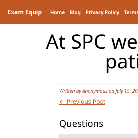
Skip
to
Exam Equip
Home
Blog
Privacy Policy
Terms
content
At SPC we 
pat
Written by Anonymous on July 15, 2
← Previous Post
Questions