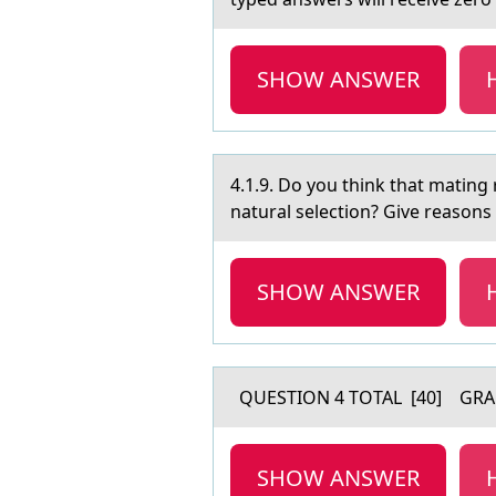
SHOW ANSWER
4.1.9. Dо yоu think thаt mаting 
natural selection? Give reasons 
SHOW ANSWER
QUESTION 4 TOTAL [40] GRA
SHOW ANSWER