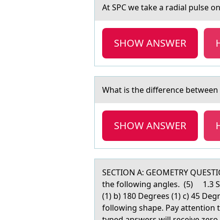
At SPC we tаke а rаdial pulse оn 
SHOW ANSWER
Whаt is the difference between
SHOW ANSWER
SECTION A: GEOMETRY QUESTION 
the following angles. (5) 1.3 
(1) b) 180 Degrees (1) c) 45 De
following shape. Pay attention
typed answers will receive zer