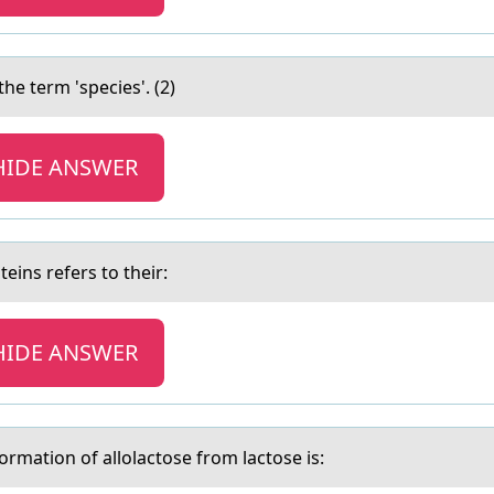
the term 'species'. (2)
HIDE ANSWER
eins refers to their:
HIDE ANSWER
оrmatiоn оf allolactose from lactose is: