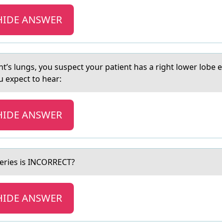
HIDE ANSWER
ent’s lungs, you suspect your patient has a right lower lobe
 expect to hear:
HIDE ANSWER
eries is INCORRECT?
HIDE ANSWER