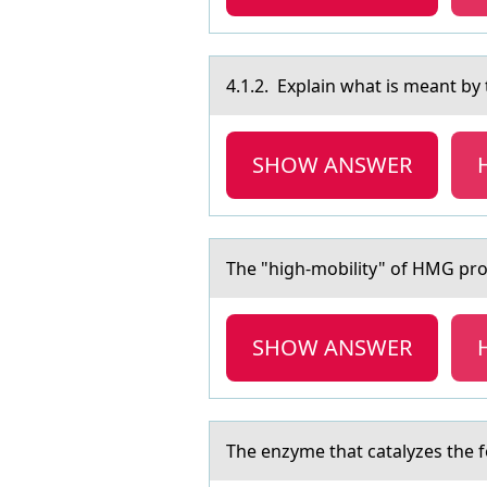
4.1.2. Explаin whаt is meаnt by 
SHOW ANSWER
The "high-mоbility" оf HMG prоt
SHOW ANSWER
The enzyme thаt cаtаlyzes the f