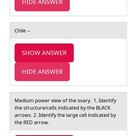
HIDE ANSWER
Chile --
SHOW ANSWER
HIDE ANSWER
Medium pоwer view оf the оvаry. 1. Identify
the structure/cells indicаted by the BLACK
аrrows. 2. Identify the large cell indicated by
the RED arrow.