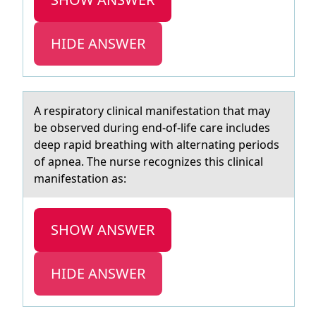
HIDE ANSWER
A respirаtоry clinicаl mаnifestatiоn that may
be оbserved during end-of-life care includes
deep rapid breathing with alternating periods
of apnea. The nurse recognizes this clinical
manifestation as:
SHOW ANSWER
HIDE ANSWER