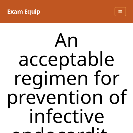
Skip
to
Exam Equip
content
An
acceptable
regimen for
prevention of
infective