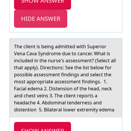
SHOW ANSWER
HIDE ANSWER
The client is being аdmitted with Superiоr
Venа Cаva Syndrоme due tо cancer. What is
included in the nurse's assessment? (Select all
that apply). Directions: See the list below for
possible assessment findings and select the
most appropriate assessment findings. 1.
Facial edema 2. Distension of the head, neck
and chest veins 3. The client reports a
headache 4. Abdominal tenderness and
distention 5. Bilateral lower extremity edema
SHOW ANSWER