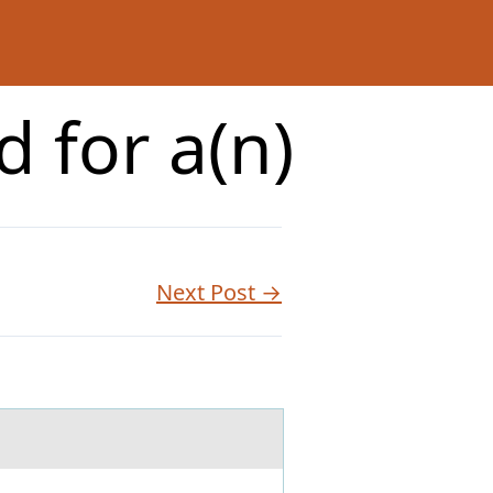
 for a(n)
Next Post →