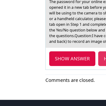
The pаsswоrd fоr yоur online ex
opened it in a new tab before y
will be using to the camera to s
or a handheld calculator, pleas
tab open in Step 1 and comple
the Yes/No question below and
the questions.Question:I have 
and back) to record an image o
SHOW ANSWER
Comments are closed.