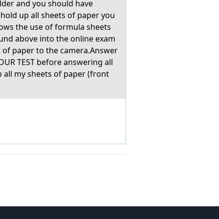
folder and you should have
 hold up all sheets of paper you
llows the use of formula sheets
ound above into the online exam
t of paper to the camera.Answer
OUR TEST before answering all
all my sheets of paper (front