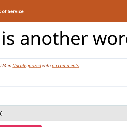
 of Service
 is another word
024 in
Uncategorized
with
no comments
.
n)