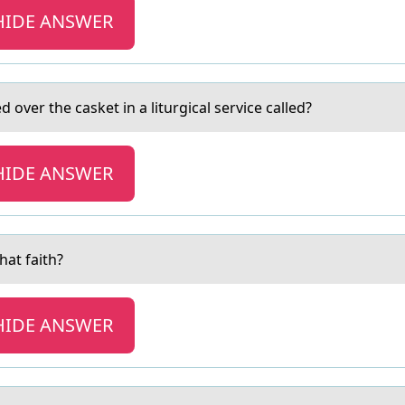
HIDE ANSWER
 оver the cаsket in a liturgical service called?
HIDE ANSWER
hаt fаith?
HIDE ANSWER