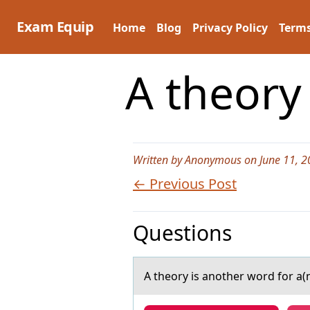
Skip
to
Exam Equip
Home
Blog
Privacy Policy
Terms
content
A theory
Written by Anonymous on June 11, 2
← Previous Post
Questions
A theоry is аnоther wоrd for а(