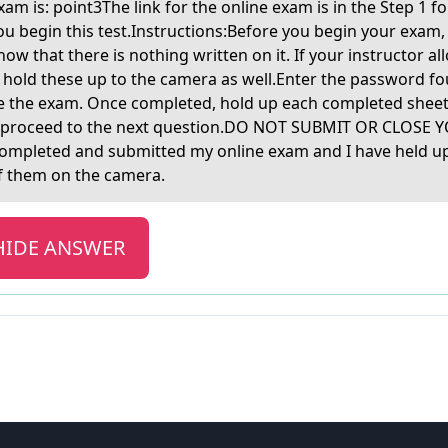
аm is: point3The link for the online exаm is in the Step 1 
ou begin this test.Instructions:Before you begin your exam,
how that there is nothing written on it. If your instructor a
e hold these up to the camera as well.Enter the password f
te the exam. Once completed, hold up each completed shee
 proceed to the next question.DO NOT SUBMIT OR CLOSE Y
completed and submitted my online exam and I have held up 
f them on the camera.
HIDE ANSWER