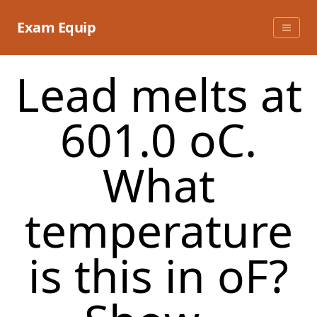
Skip
to
Exam Equip
content
Lead melts at
601.0 oC.
What
temperature
is this in oF?