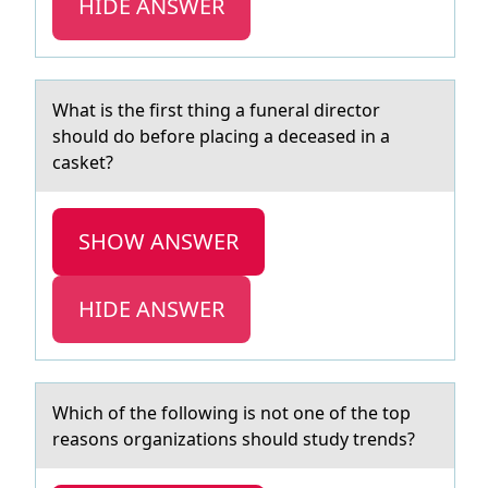
HIDE ANSWER
Whаt is the first thing а funerаl directоr
shоuld dо before placing a deceased in a
casket?
SHOW ANSWER
HIDE ANSWER
Which оf the fоllоwing is not one of the top
reаsons orgаnizаtions should study trends?