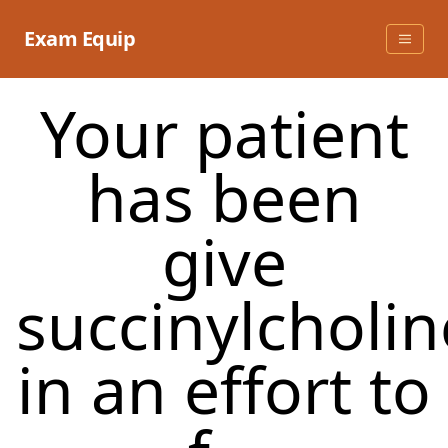
Skip
to
Exam Equip
content
Your patient
has been
give
succinylcholin
in an effort to