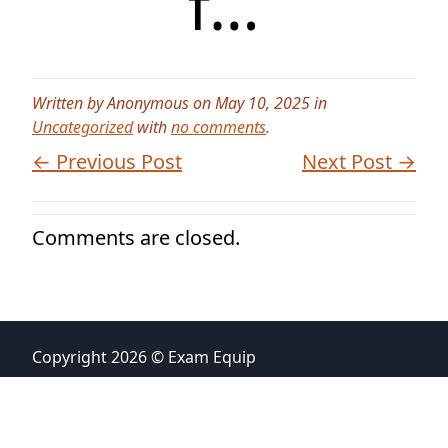
f…
Written by Anonymous on May 10, 2025 in
Uncategorized
with
no comments
.
← Previous Post
Next Post →
Comments are closed.
Copyright 2026 © Exam Equip