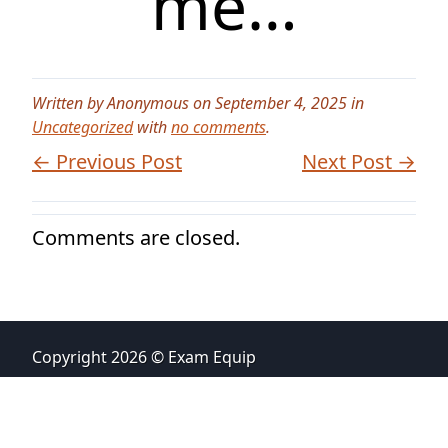
me…
Written by Anonymous on September 4, 2025 in
Uncategorized
with
no comments
.
← Previous Post
Next Post →
Comments are closed.
Copyright 2026 © Exam Equip