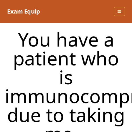
Skip
to
Exam Equip
content
You have a
patient who
is
immunocomp
due to taking