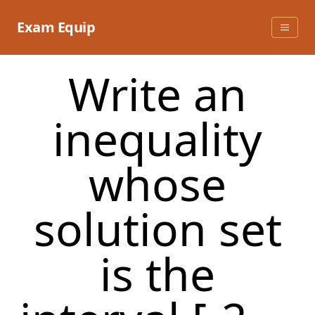
Skip
to
Exam Equip
content
Write an
inequality
whose
solution set
is the