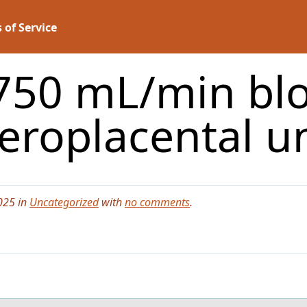
 of Service
750 mL/min blo
eroplacental u
025 in
Uncategorized
with
no comments
.