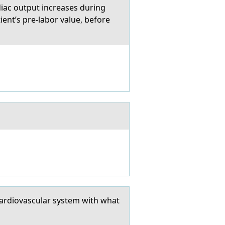
iac output increases during
ent’s pre-labor value, before
cardiovascular system with what