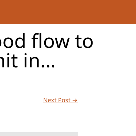
od flow to
nit in…
Next Post →