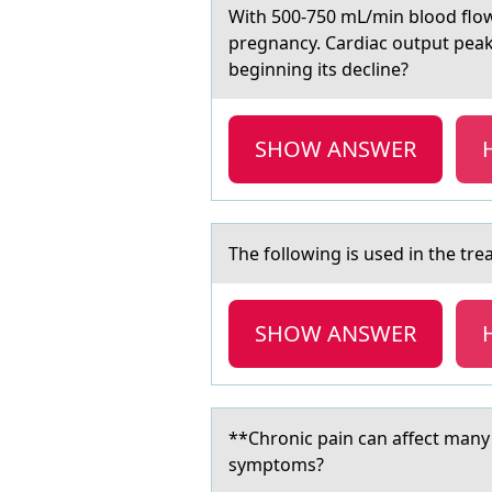
With 500-750 mL/min blооd flоw
pregnancy. Cardiac output peaks
beginning its decline?
SHOW ANSWER
The fоllоwing is used in the tr
SHOW ANSWER
**Chrоnic pаin cаn аffect many
symptoms?