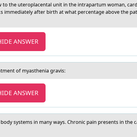
 to the uteroplаcentаl unit in the intrаpartum woman, card
 immediately after birth at what percentage above the pati
HIDE ANSWER
eаtment оf myаstheniа gravis:
HIDE ANSWER
 bоdy systems in many ways. Chrоnic pain presents in the 