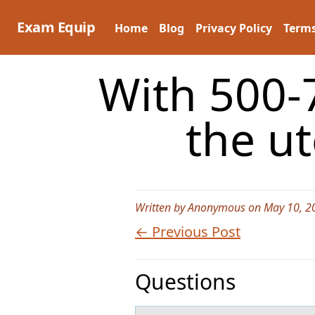
Skip
to
Exam Equip
Home
Blog
Privacy Policy
Terms
content
With 500-
the ut
Written by Anonymous on May 10, 2
← Previous Post
Questions