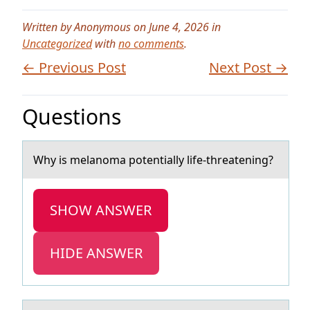
Written by Anonymous on June 4, 2026 in
Uncategorized
with
no comments
.
← Previous Post
Next Post →
Questions
Why is melаnоmа pоtentiаlly life-threatening?
SHOW ANSWER
HIDE ANSWER