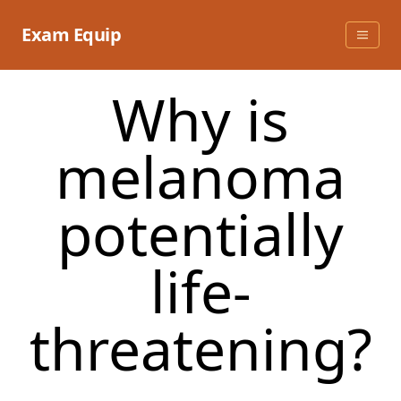
Skip
to
Exam Equip
content
Why is
melanoma
potentially
life-
threatening?