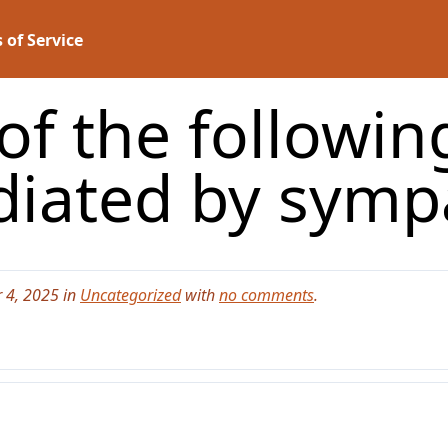
 of Service
of the followin
diated by sym
 4, 2025 in
Uncategorized
with
no comments
.