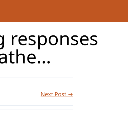
g responses
pathe…
Next Post →