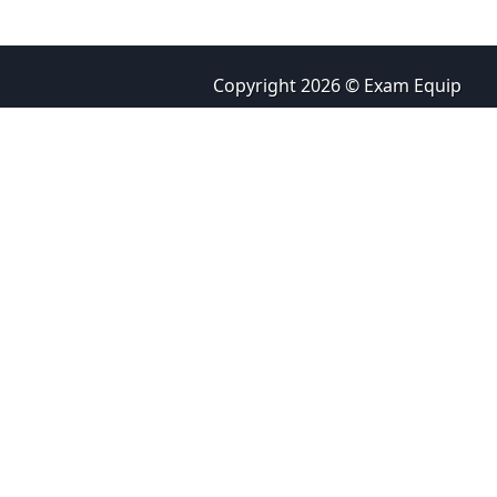
Copyright 2026 © Exam Equip