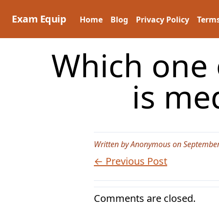
Skip
to
Exam Equip
Home
Blog
Privacy Policy
Terms
content
Which one 
is me
Written by Anonymous on September
← Previous Post
Comments are closed.