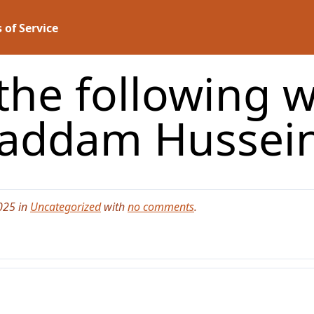
 of Service
the following w
addam Hussei
025 in
Uncategorized
with
no comments
.