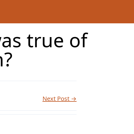
as true of
n?
Next Post →