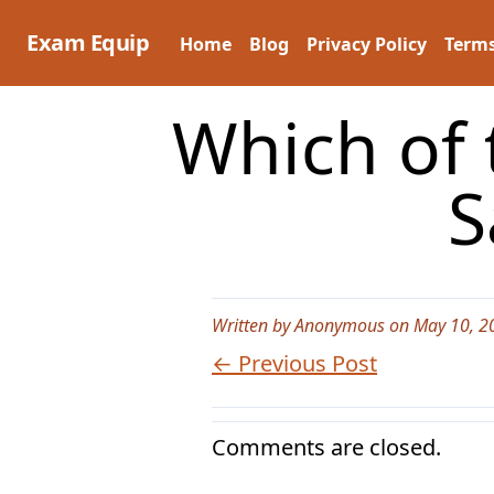
Skip
to
Exam Equip
Home
Blog
Privacy Policy
Terms
content
Which of 
S
Written by Anonymous on May 10, 2
← Previous Post
Comments are closed.