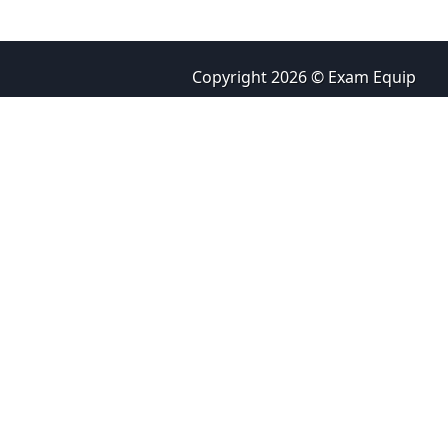
Copyright 2026 © Exam Equip