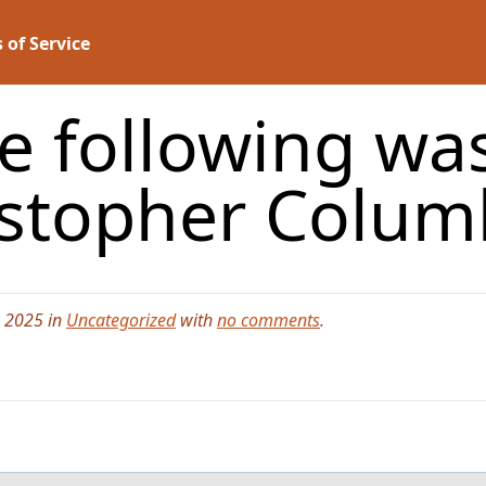
 of Service
e following wa
istopher Colum
, 2025 in
Uncategorized
with
no comments
.