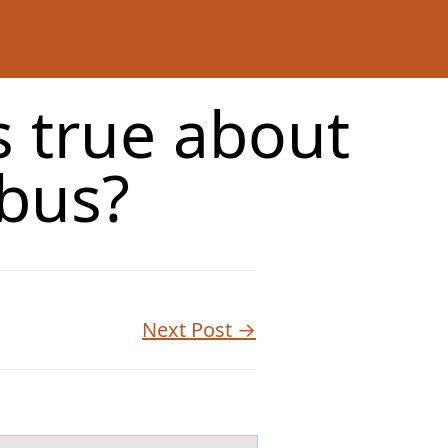
s true about
bus?
Next Post →