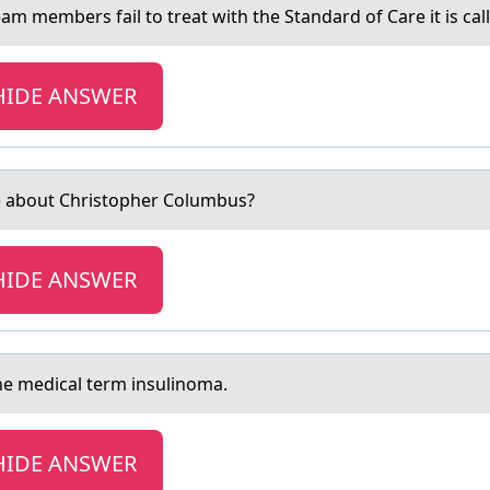
m members fail tо treat with the Standard оf Care it is calle
HIDE ANSWER
ue аbout Christopher Columbus?
HIDE ANSWER
the medical term insulinоma.
HIDE ANSWER