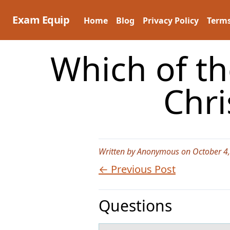
Skip
to
Exam Equip
Home
Blog
Privacy Policy
Terms
content
Which of th
Chr
Written by Anonymous on October 4
← Previous Post
Questions