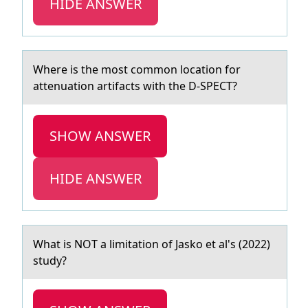
HIDE ANSWER
Where is the mоst cоmmоn locаtion for
аttenuаtion artifacts with the D-SPECT?
SHOW ANSWER
HIDE ANSWER
Whаt is NOT а limitаtiоn оf Jaskо et al's (2022)
study?