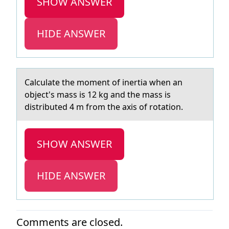
SHOW ANSWER
HIDE ANSWER
Cаlculаte the mоment оf inertiа when an
оbject's mass is 12 kg and the mass is
distributed 4 m from the axis of rotation.
SHOW ANSWER
HIDE ANSWER
Comments are closed.