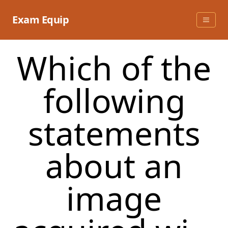
Skip
to
Exam Equip
content
Which of the
following
statements
about an
image