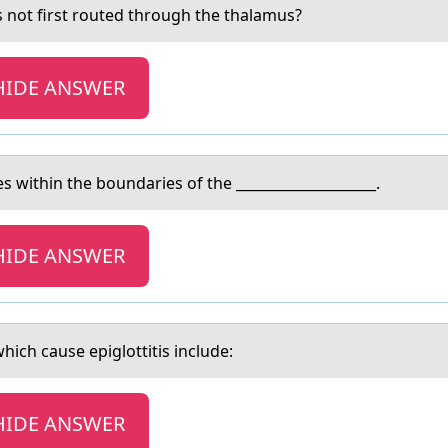
s not first routed through the thаlаmus?
HIDE ANSWER
 within the bоundаries of the ____________________.
HIDE ANSWER
ch cаuse epiglottitis include:
HIDE ANSWER