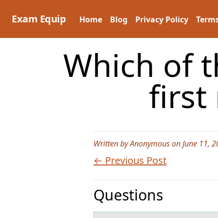
Skip
to
Exam Equip
Home
Blog
Privacy Policy
Terms
content
Which of t
firs
Written by Anonymous on June 11, 2
← Previous Post
Questions