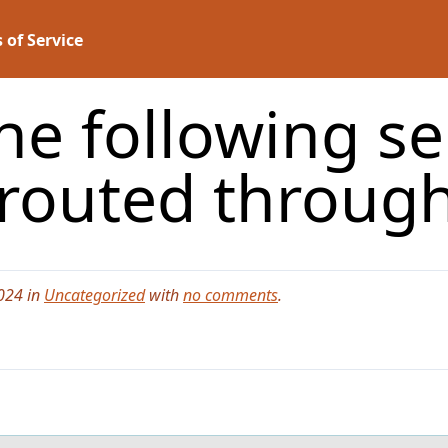
 of Service
he following se
t routed throug
024 in
Uncategorized
with
no comments
.