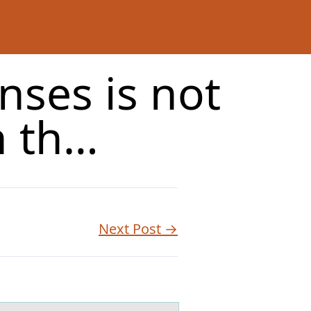
nses is not
h th…
Next Post →