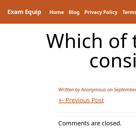
Skip
to
Exam Equip
Home
Blog
Privacy Policy
Terms
content
Which of t
cons
Written by Anonymous on September
← Previous Post
Comments are closed.