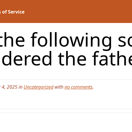
 of Service
he following sc
idered the fath
 4, 2025 in
Uncategorized
with
no comments
.