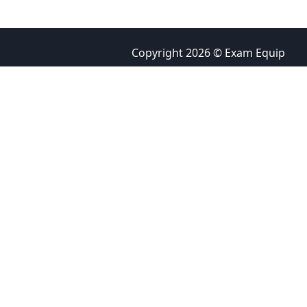
Copyright 2026 © Exam Equip