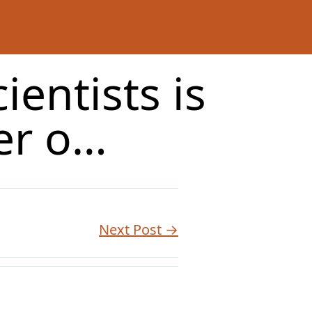
ientists is
er o…
Next Post →