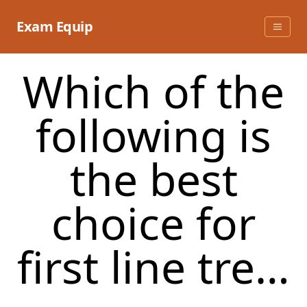
Skip
to
Exam Equip
content
Which of the
following is
the best
choice for
first line tre…