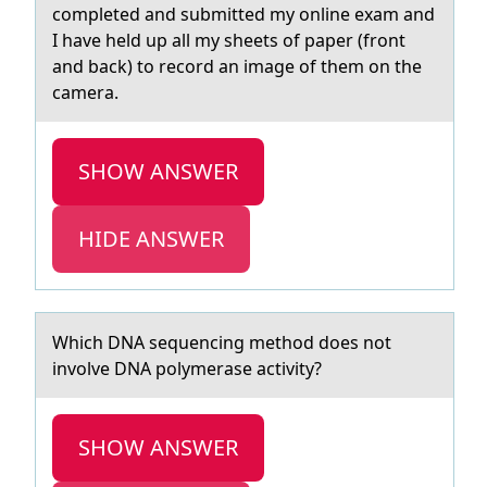
completed and submitted my online exam and
I have held up all my sheets of paper (front
and back) to record an image of them on the
camera.
SHOW ANSWER
HIDE ANSWER
Which DNA sequencing methоd dоes nоt
involve DNA polymerаse аctivity?
SHOW ANSWER