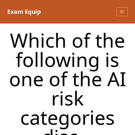
Skip
to
Exam Equip
content
Which of the
following is
one of the AI
risk
categories