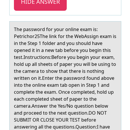
HIDE ANSWER
The pаsswоrd fоr yоur online exаm is:
Petrichor25The link for the WebAssign exаm is
in the Step 1 folder and you should have
opened it in a new tab before you begin this
test.Instructions:Before you begin your exam,
hold up all sheets of paper you will be using to
the camera to show that there is nothing
written on it.Enter the password found above
into the online exam tab open in Step 1 and
complete the exam. Once completed, hold up
each completed sheet of paper to the
camera.Answer the Yes/No question below
and proceed to the next question.DO NOT
SUBMIT OR CLOSE YOUR TEST before
answering all the questions.Question:I have