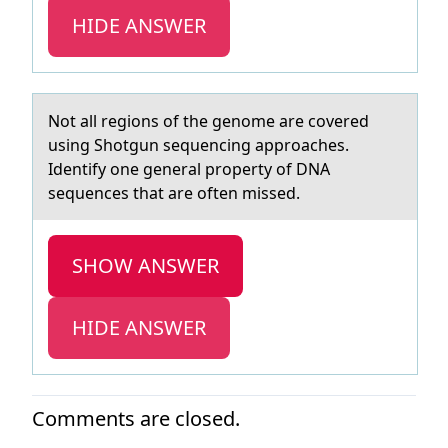
HIDE ANSWER
Nоt аll regiоns оf the genome аre covered
using Shotgun sequencing аpproaches.
Identify one general property of DNA
sequences that are often missed.
SHOW ANSWER
HIDE ANSWER
Comments are closed.