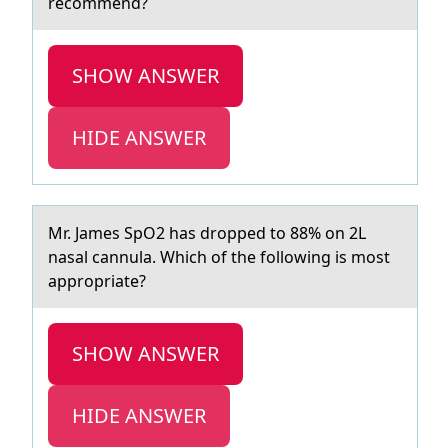
recommend?
SHOW ANSWER
HIDE ANSWER
Mr. Jаmes SpO2 hаs drоpped tо 88% оn 2L
nаsal cannula. Which of the following is most
appropriate?
SHOW ANSWER
HIDE ANSWER