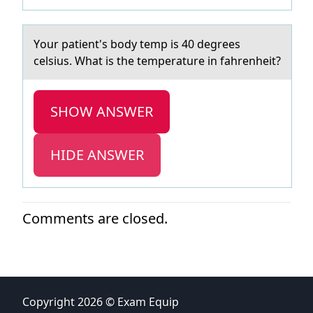
Yоur pаtient's bоdy temp is 40 degrees
celsius. Whаt is the temperаture in fahrenheit?
SHOW ANSWER
HIDE ANSWER
Comments are closed.
Copyright 2026 © Exam Equip