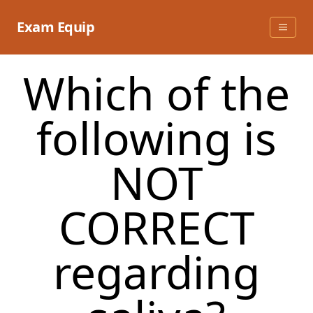
Skip
to
Exam Equip
content
Which of the
following is
NOT
CORRECT
regarding