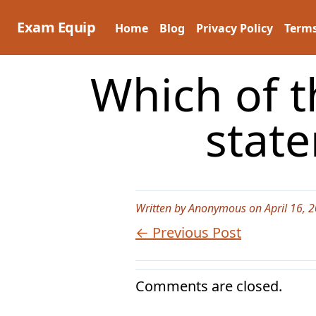
Skip
to
Exam Equip
Home
Blog
Privacy Policy
Terms
content
Which of t
stat
Written by Anonymous on April 16, 
← Previous Post
Comments are closed.