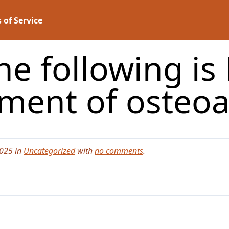
 of Service
he following is
ement of osteoa
2025 in
Uncategorized
with
no comments
.