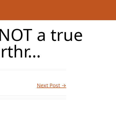
 NOT a true
rthr…
Next Post →