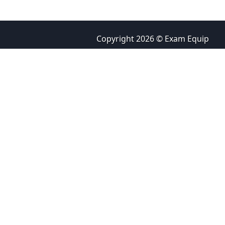
Copyright 2026 © Exam Equip