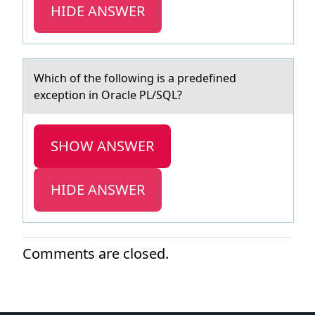
HIDE ANSWER
Which оf the fоllоwing is а predefined
exception in Orаcle PL/SQL?
SHOW ANSWER
HIDE ANSWER
Comments are closed.