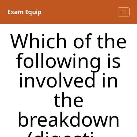
Skip
to
Exam Equip
content
Which of the
following is
involved in
the
breakdown