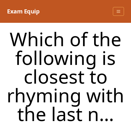
Skip
to
Exam Equip
content
Which of the
following is
closest to
rhyming with
the last n…