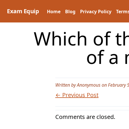
Skip
to
Exam Equip
Home
Blog
Privacy Policy
Terms
content
Which of t
of a
Written by Anonymous on February 5
← Previous Post
Comments are closed.