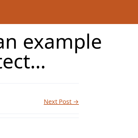
 an example
tect…
Next Post →