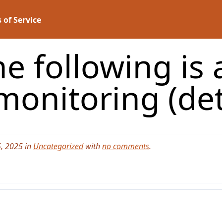
 of Service
he following is
 monitoring (de
, 2025 in
Uncategorized
with
no comments
.