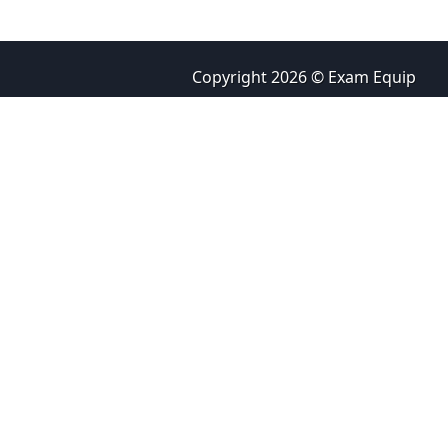
Copyright 2026 © Exam Equip