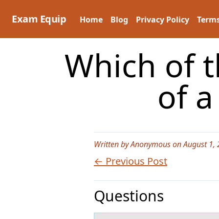
Skip
to
Exam Equip
Home
Blog
Privacy Policy
Terms
content
Which of th
of 
Written by Anonymous on August 1,
← Previous Post
Questions