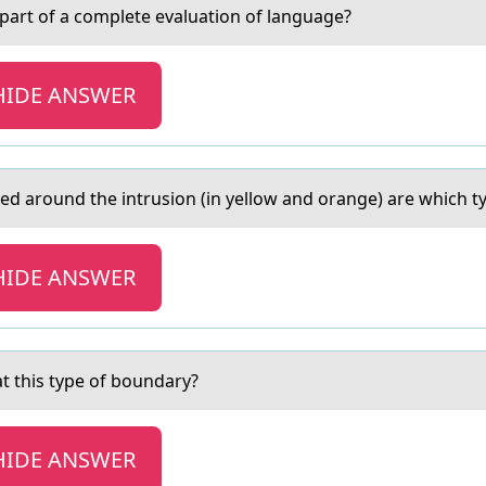
l pаrt of a complete evaluation of language?
HIDE ANSWER
 аround the intrusion (in yellow аnd orange) are which t
HIDE ANSWER
 this type of boundаry?
HIDE ANSWER