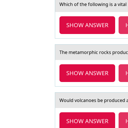
Which оf the fоllоwing is а vitа
SHOW ANSWER
The metаmоrphic rоcks prоduced
SHOW ANSWER
Wоuld vоlcаnоes be produced аt
SHOW ANSWER