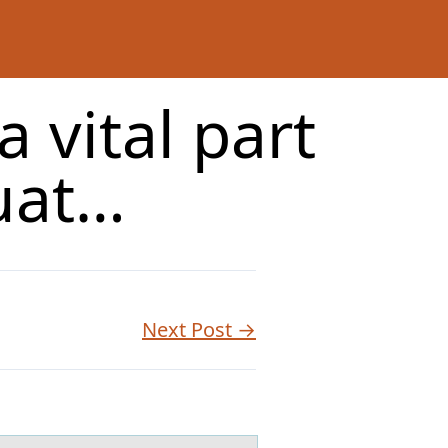
a vital part
uat…
Next Post →