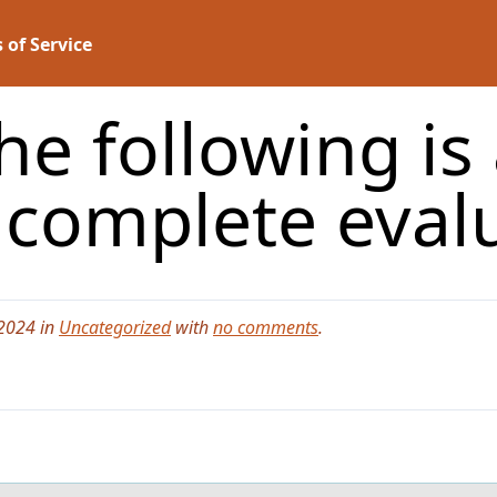
 of Service
e following is 
a complete eval
 2024 in
Uncategorized
with
no comments
.