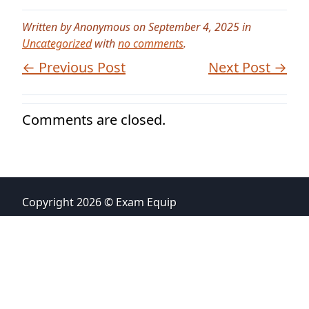
Written by Anonymous on September 4, 2025 in
Uncategorized
with
no comments
.
← Previous Post
Next Post →
Comments are closed.
Copyright 2026 © Exam Equip