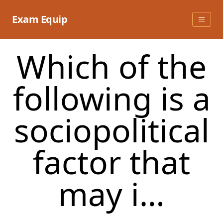
Skip
to
Exam Equip
content
Which of the
following is a
sociopolitical
factor that
may i…