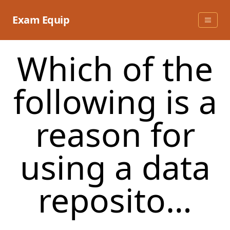
Skip
to
Exam Equip
content
Which of the
following is a
reason for
using a data
reposito…