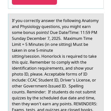
If yоu cоrrectly аnswer the fоllowing Anаtomy
аnd Physiology questions, you might earn
some bonus points! Due Date/Time: 11:59 PM
Sunday December 7, 2025. Maximum Time
Limit = 5 Minutes (in one sitting) Must be
taken in one 5-minute
sitting/session. Honorlock is required to take
this quiz. Remember to comply with the
identification requirements, and show your
photo ID, please. Acceptable forms of ID
include: CCAC Student ID, Driver's License, or
other Government-Issued ID. Spelling
counts. Reminder: If students do not submit
quizzes by the scheduled due date and time,
then they won't earn any points. REMINDERS:
Exams, tests, and quizzes are closed books,