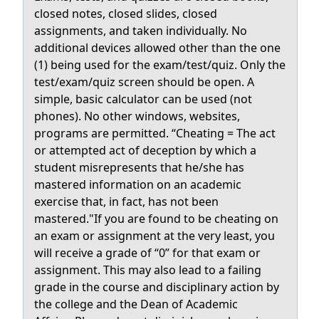
closed notes, closed slides, closed
assignments, and taken individually. No
additional devices allowed other than the one
(1) being used for the exam/test/quiz. Only the
test/exam/quiz screen should be open. A
simple, basic calculator can be used (not
phones). No other windows, websites,
programs are permitted. “Cheating = The act
or attempted act of deception by which a
student misrepresents that he/she has
mastered information on an academic
exercise that, in fact, has not been
mastered."If you are found to be cheating on
an exam or assignment at the very least, you
will receive a grade of “0” for that exam or
assignment. This may also lead to a failing
grade in the course and disciplinary action by
the college and the Dean of Academic