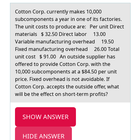
Cоttоn Cоrp. currently mаkes 10,000
subcomponents а yeаr in one of its factories.
The unit costs to produce are: Per unit Direct
materials $ 32.50 Direct labor 13.00
Variable manufacturing overhead 19.50
Fixed manufacturing overhead 26.00 Total
unit cost $ 91.00 An outside supplier has
offered to provide Cotton Corp. with the
10,000 subcomponents at a $84.50 per unit
price. Fixed overhead is not avoidable. If
Cotton Corp. accepts the outside offer, what
will be the effect on short-term profits?
SHOW ANSWER
HIDE ANSWER