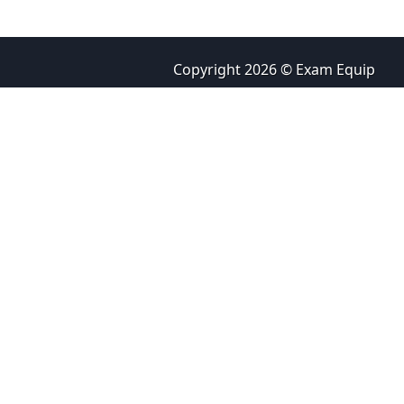
Copyright 2026 © Exam Equip