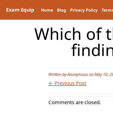
Skip
to
Exam Equip
Home
Blog
Privacy Policy
Terms
content
Which of 
findi
Written by Anonymous on May 10, 2
← Previous Post
Comments are closed.