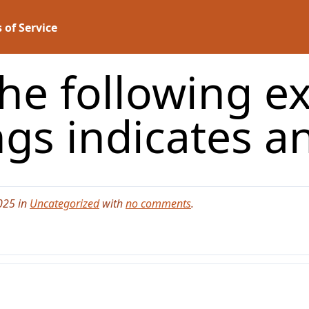
 of Service
the following e
ngs indicates a
025 in
Uncategorized
with
no comments
.