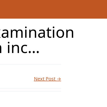
xamination
n inc…
Next Post →