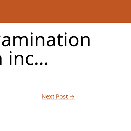
xamination
n inc…
Next Post →