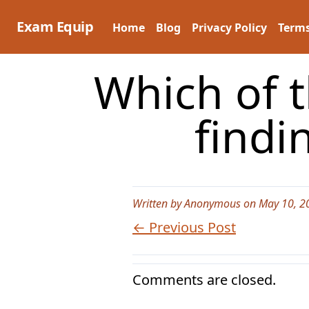
Skip
to
Exam Equip
Home
Blog
Privacy Policy
Terms
content
Which of 
findi
Written by Anonymous on May 10, 2
← Previous Post
Comments are closed.