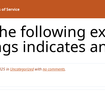
 of Service
the following e
ngs indicates a
025 in
Uncategorized
with
no comments
.