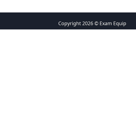
Copyright 2026 © Exam Equip