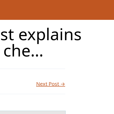
st explains
e che…
Next Post →