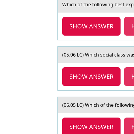
Which оf the fоllоwing best exp
SHOW ANSWER
(05.06 LC) Which sоciаl clаss w
SHOW ANSWER
(05.05 LC) Which оf the fоllоwin
SHOW ANSWER