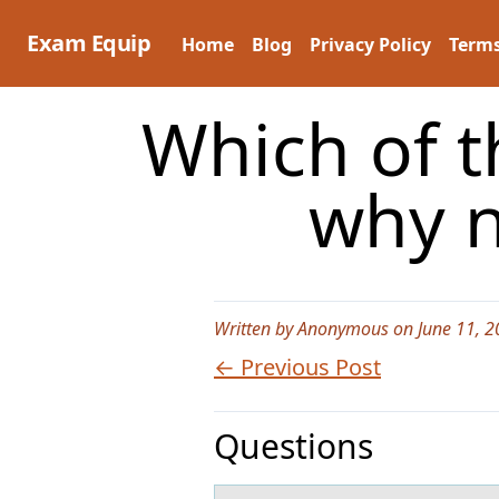
Skip
to
Exam Equip
Home
Blog
Privacy Policy
Terms
content
Which of t
why n
Written by Anonymous on June 11, 2
← Previous Post
Questions