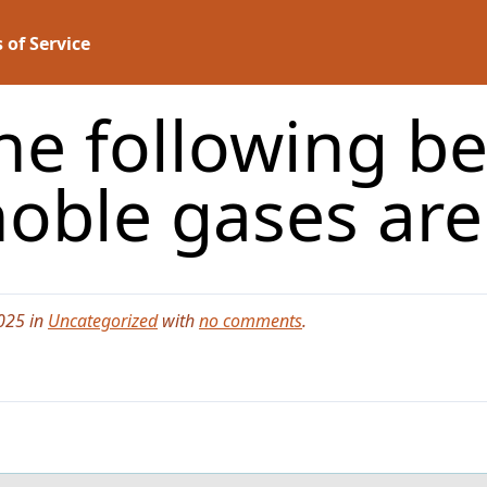
 of Service
he following be
oble gases ar
025 in
Uncategorized
with
no comments
.