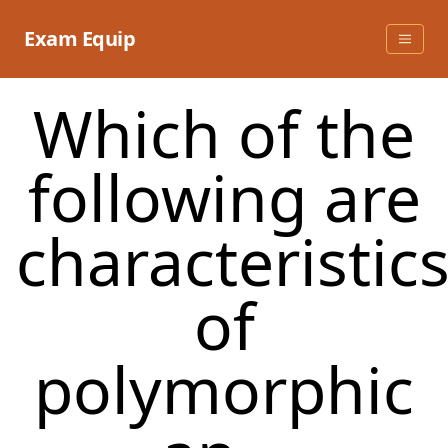
Skip
to
Exam Equip
content
Which of the
following are
characteristic
of
polymorphic