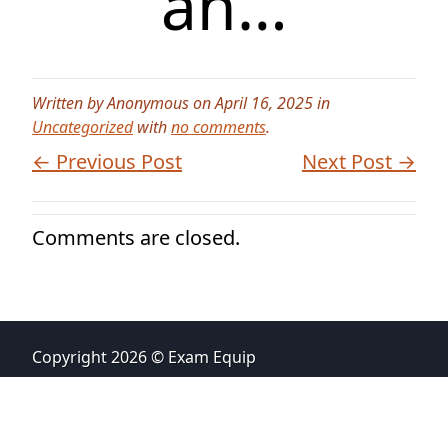
an…
Written by Anonymous on April 16, 2025 in
Uncategorized
with
no comments
.
← Previous Post
Next Post →
Comments are closed.
Copyright 2026 © Exam Equip