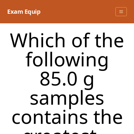
Skip
to
Exam Equip
content
Which of the
following
85.0 g
samples
contains the