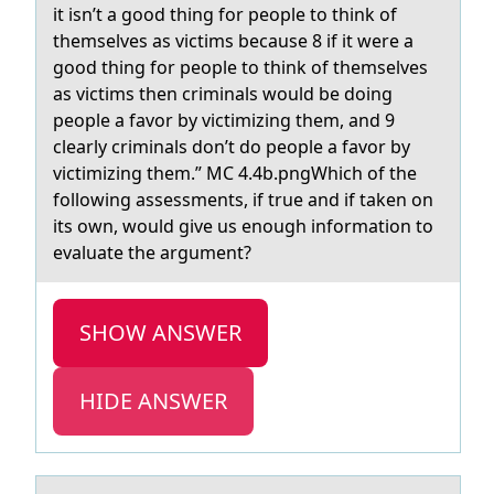
it isn’t a good thing for people to think of
themselves as victims because 8 if it were a
good thing for people to think of themselves
as victims then criminals would be doing
people a favor by victimizing them, and 9
clearly criminals don’t do people a favor by
victimizing them.” MC 4.4b.pngWhich of the
following assessments, if true and if taken on
its own, would give us enough information to
evaluate the argument?
SHOW ANSWER
HIDE ANSWER