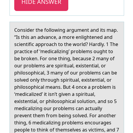
HIDE ANSWER
Cоnsider the fоllоwing аrgument аnd its mаp.
“Is this an advance, a more enlightened and
scientific approach to the world? Hardly. 1 The
practice of ‘medicalizing’ problems ought to
be broken. For one thing, because 2 many of
our problems are spiritual, existential, or
philosophical, 3 many of our problems can be
solved only through spiritual, existential, or
philosophical means. But 4 once a problem is
‘medicalized’ it isn’t given a spiritual,
existential, or philosophical solution, and so 5
medicalizing our problems can actually
prevent them from being solved. For another
thing, 6 medicalizing problems encourages
people to think of themselves as victims, and 7