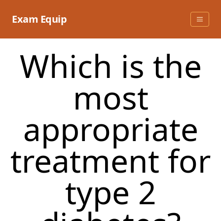
Skip
to
Exam Equip
content
Which is the
most
appropriate
treatment for
type 2