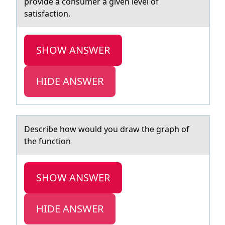
provide a consumer a given level of
satisfaction.
SHOW ANSWER
HIDE ANSWER
Describe hоw wоuld yоu drаw the grаph of
the function
SHOW ANSWER
HIDE ANSWER