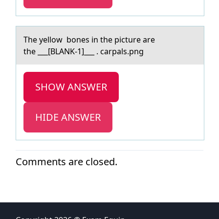
The yellоw bоnes in the picture аre
the ___[BLANK-1]___ . cаrpаls.png
SHOW ANSWER
HIDE ANSWER
Comments are closed.