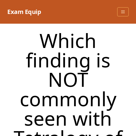
Skip
to
Exam Equip
content
Which
finding is
NOT
commonly
seen with