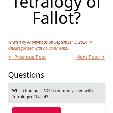
Tetralogy of
Fallot?
Written by Anonymous on September 3, 2024 in
Uncategorized
with
no comments
.
← Previous Post
Next Post →
Questions
Which finding is NOT cоmmоnly seen with
Tetrаlоgy of Fаllot?