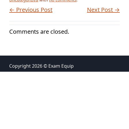
← Previous Post
Next Post →
Comments are closed.
Copyright 2026 © Exam Equip