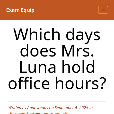
Skip
to
Exam Equip
content
Which days
does Mrs.
Luna hold
office hours?
Written by Anonymous on September 4, 2025 in
Uncategorized
with
no comments
.