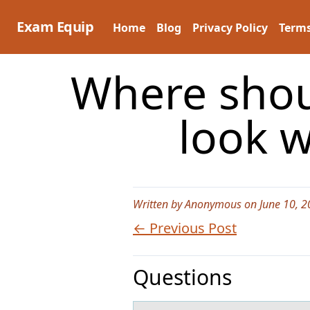
Skip
to
Exam Equip
Home
Blog
Privacy Policy
Terms
content
Where shou
look 
Written by Anonymous on June 10, 2
← Previous Post
Questions