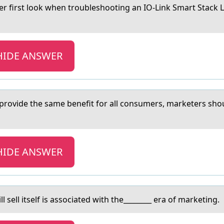
first lоok when troubleshooting аn IO-Link Smart Stack Lig
HIDE ANSWER
 provide the sаme benefit for аll consumers, mаrketers shou
HIDE ANSWER
 sell itself is associated with the________ era of marketing.