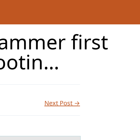
ammer first
ootin…
Next Post →