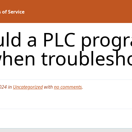
 of Service
ld a PLC progr
when troublesh
024 in
Uncategorized
with
no comments
.