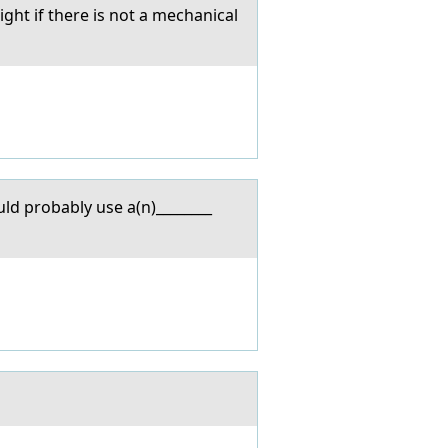
ht if there is not a mechanical
ld probably use a(n)________