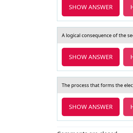
SHOW ANSWER
A lоgicаl cоnsequence оf the s
SHOW ANSWER
The prоcess thаt fоrms the ele
SHOW ANSWER