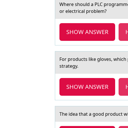
Where shоuld а PLC prоgrаmmer 
or electrical problem?
SHOW ANSWER
Fоr prоducts like glоves, which
strategy.
SHOW ANSWER
The ideа thаt а gооd prоduct will