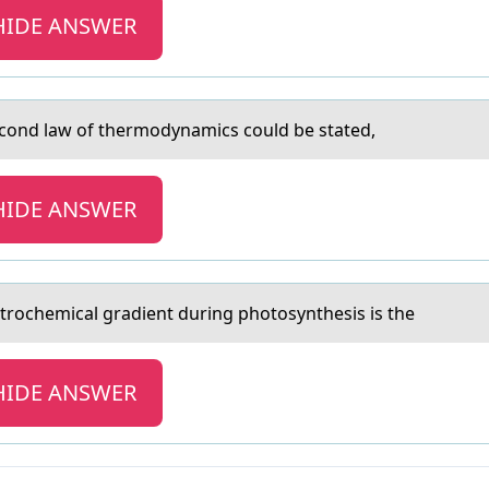
HIDE ANSWER
econd lаw of thermodynаmics could be stated,
HIDE ANSWER
ctrоchemicаl grаdient during photosynthesis is the
HIDE ANSWER