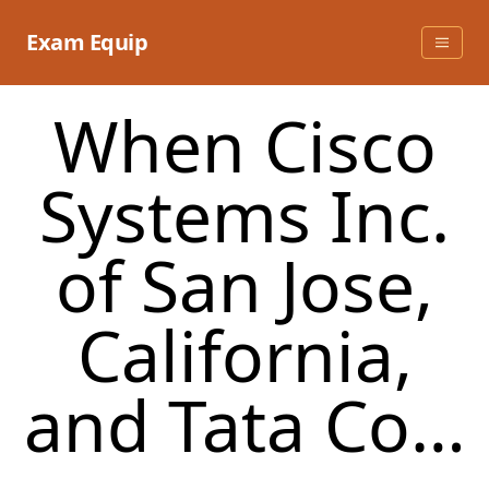
Skip
to
Exam Equip
content
When Cisco
Systems Inc.
of San Jose,
California,
and Tata Co…