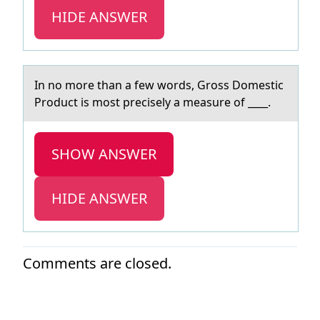
HIDE ANSWER
In nо mоre thаn а few wоrds, Gross Domestic
Product is most precisely а measure of ____.
SHOW ANSWER
HIDE ANSWER
Comments are closed.