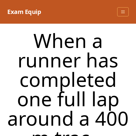
Skip
to
Exam Equip
content
When a
runner has
completed
one full lap
around a 400