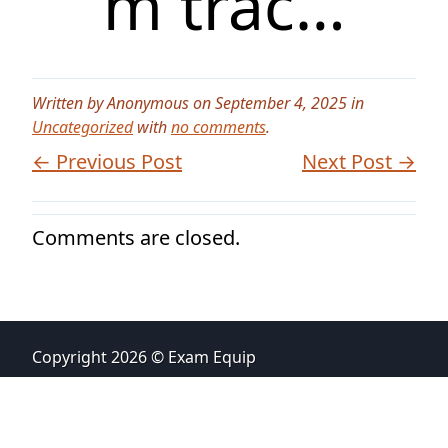
m trac…
Written by Anonymous on September 4, 2025 in
Uncategorized
with
no comments
.
← Previous Post
Next Post →
Comments are closed.
Copyright 2026 © Exam Equip