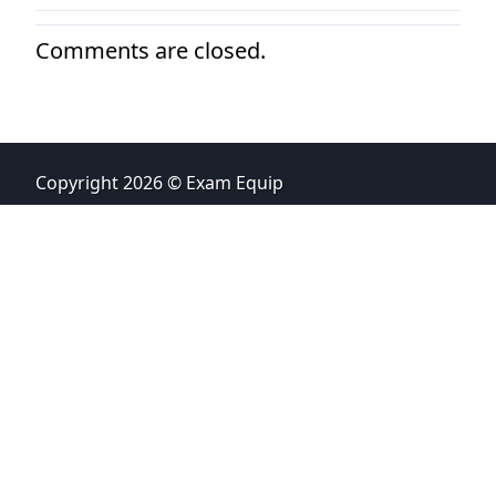
Comments are closed.
Copyright 2026 © Exam Equip