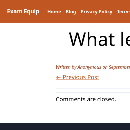
Skip
to
Exam Equip
Home
Blog
Privacy Policy
Terms
content
What l
Written by Anonymous on September
← Previous Post
Comments are closed.