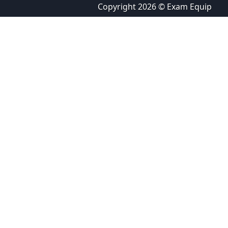
Copyright 2026 © Exam Equip