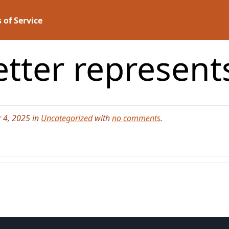
 of Service
etter represen
 4, 2025 in
Uncategorized
with
no comments
.