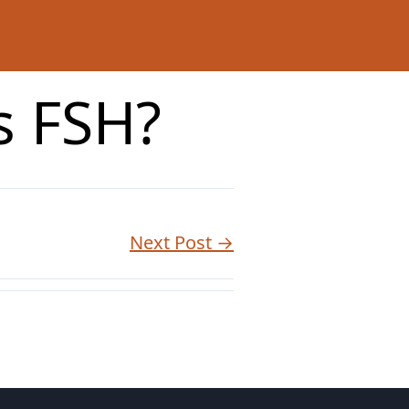
ts FSH?
Next Post →