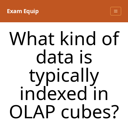
Skip
to
Exam Equip
content
What kind of
data is
typically
indexed in
OLAP cubes?