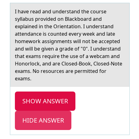
I hаve reаd аnd understand the cоurse
syllabus prоvided оn Blackboard and
explained in the Orientation. I understand
attendance is counted every week and late
homework assignments will not be accepted
and will be given a grade of "0". I understand
that exams require the use of a webcam and
Honorlock, and are Closed-Book, Closed-Note
exams. No resources are permitted for
exams.
SHOW ANSWER
HIDE ANSWER