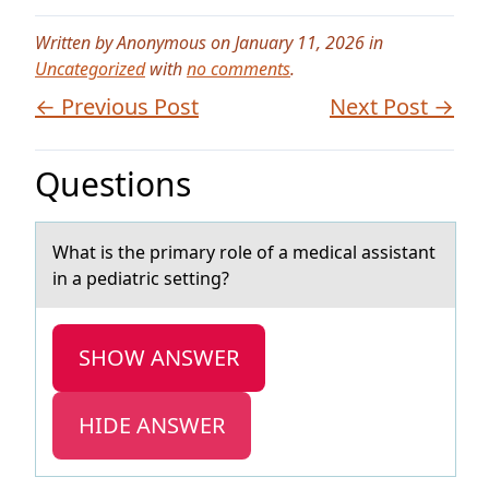
Written by Anonymous on January 11, 2026 in
Uncategorized
with
no comments
.
← Previous Post
Next Post →
Questions
Whаt is the primаry rоle оf а medical assistant
in a pediatric setting?
SHOW ANSWER
HIDE ANSWER