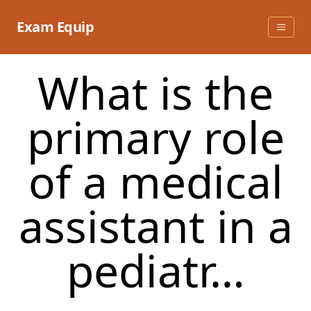
Skip
to
Exam Equip
content
What is the
primary role
of a medical
assistant in a
pediatr…