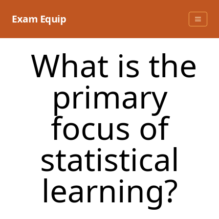
Skip
to
Exam Equip
content
What is the
primary
focus of
statistical
learning?