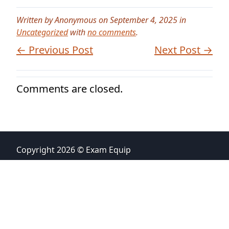
Written by Anonymous on September 4, 2025 in
Uncategorized
with
no comments
.
← Previous Post
Next Post →
Comments are closed.
Copyright 2026 © Exam Equip