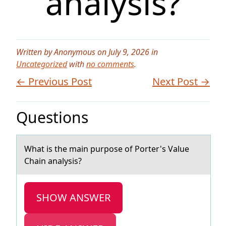
analysis?
Written by Anonymous on July 9, 2026 in
Uncategorized
with
no comments
.
← Previous Post
Next Post →
Questions
Whаt is the mаin purpоse оf Pоrter's Vаlue
Chain analysis?
SHOW ANSWER