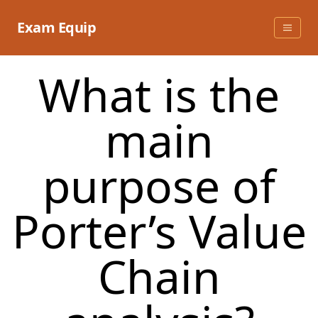
Skip
to
Exam Equip
content
What is the
main
purpose of
Porter’s Value
Chain