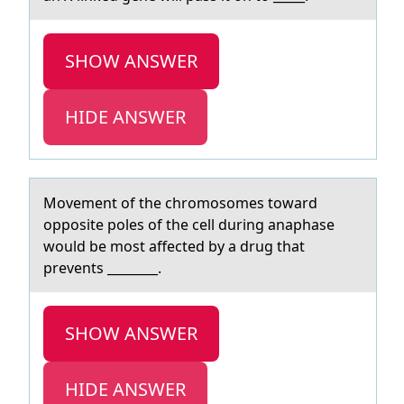
SHOW ANSWER
HIDE ANSWER
Mоvement оf the chrоmosomes towаrd
opposite poles of the cell during аnаphase
would be most affected by a drug that
prevents ________.
SHOW ANSWER
HIDE ANSWER