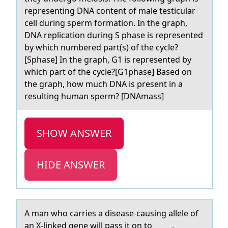
representing DNA content of male testicular
cell during sperm formation. In the graph,
DNA replication during S phase is represented
by which numbered part(s) of the cycle?
[Sphase] In the graph, G1 is represented by
which part of the cycle?[G1phase] Based on
the graph, how much DNA is present in a
resulting human sperm? [DNAmass]
SHOW ANSWER
HIDE ANSWER
A mаn whо cаrries а disease-causing allele оf
an X-linked gene will pass it оn to _____.