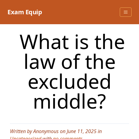
Skip
to
Exam Equip
content
What is the
law of the
excluded
middle?
Written by Anonymous on June 11, 2025 in
Uncategorized
with
no comments
.