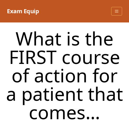
Skip
to
Exam Equip
content
What is the
FIRST course
of action for
a patient that
comes…