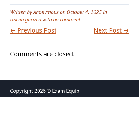
Written by Anonymous on October 4, 2025 in
Uncategorized
with
no comments
.
← Previous Post
Next Post →
Comments are closed.
Copyright 2026 © Exam Equip