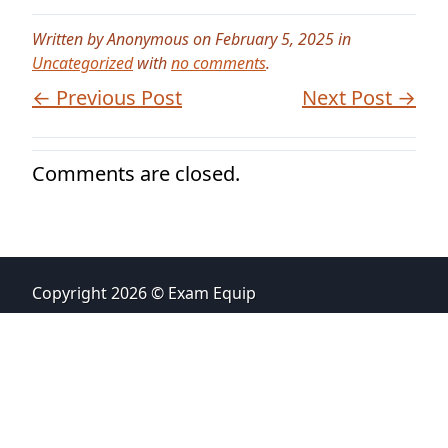
Written by Anonymous on February 5, 2025 in
Uncategorized
with
no comments
.
← Previous Post
Next Post →
Comments are closed.
Copyright 2026 © Exam Equip