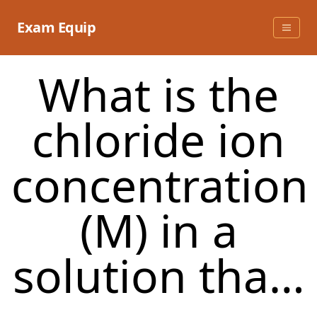
Skip
to
Exam Equip
content
What is the
chloride ion
concentration
(M) in a
solution tha…