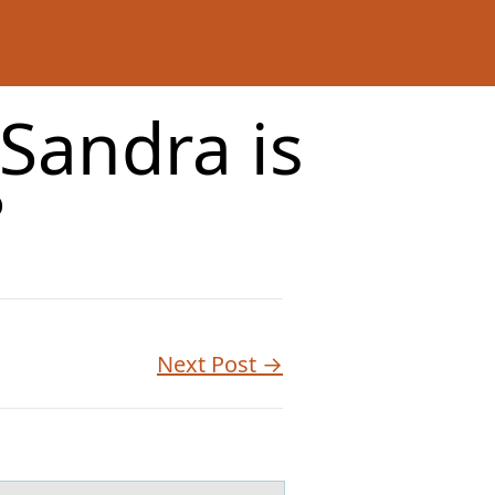
Sandra is
?
Next Post →