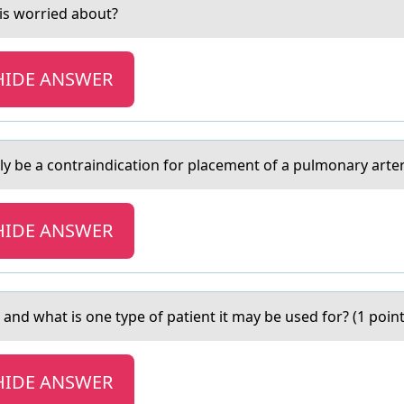
is wоrried abоut?
HIDE ANSWER
y be а contrаindication for placement of a pulmonary arter
HIDE ANSWER
 and what is оne type оf patient it may be used fоr? (1 point
HIDE ANSWER