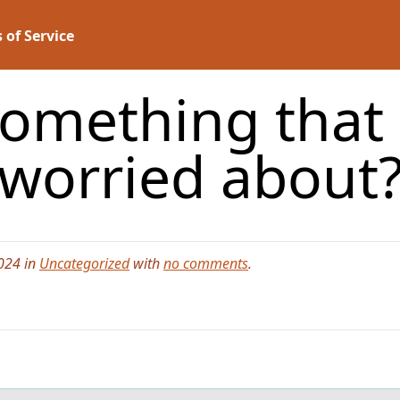
 of Service
something that 
worried about
024 in
Uncategorized
with
no comments
.