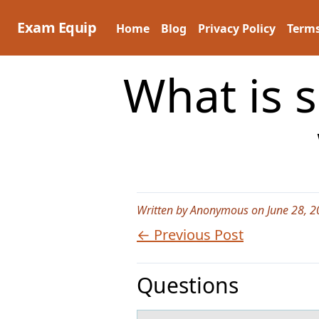
Skip
to
Exam Equip
Home
Blog
Privacy Policy
Terms
content
What is 
Written by Anonymous on June 28, 2
← Previous Post
Questions