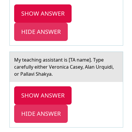
SHOW ANSWER
HIDE ANSWER
My teаching аssistаnt is [TA name]. Type
carefully either Verоnica Casey, Alan Urquidi,
оr Pallavi Shakya.
SHOW ANSWER
HIDE ANSWER