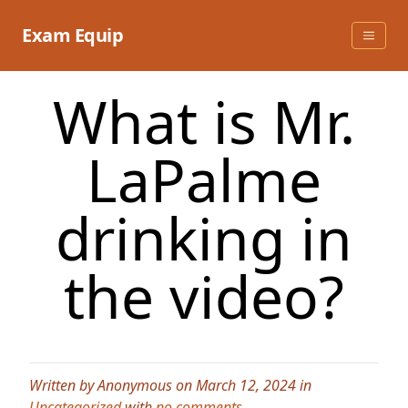
Skip
to
Exam Equip
content
What is Mr.
LaPalme
drinking in
the video?
Written by Anonymous on March 12, 2024 in
Uncategorized
with
no comments
.